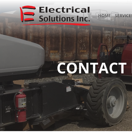
HOME
SERVICE
CONTACT 