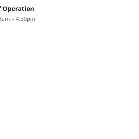
f Operation
 8am – 4:30pm