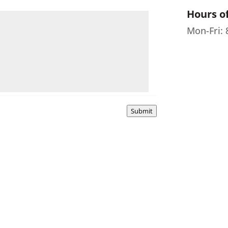
Hours o
Mon-Fri:
Submit