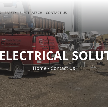
S
SAFETY
ELECTRATECH
CONTACT US
ELECTRICAL SOLUT
Home
/
Contact Us