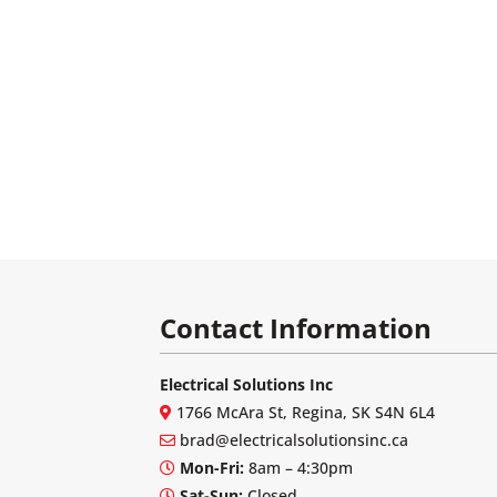
Contact Information
Electrical Solutions Inc
1766 McAra St, Regina, SK S4N 6L4
brad@electricalsolutionsinc.ca
Mon-Fri:
8am – 4:30pm
Sat-Sun:
Closed