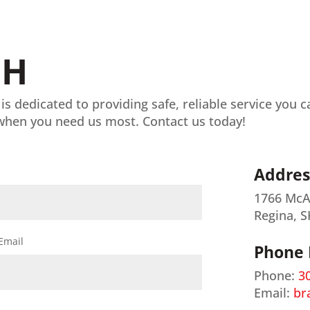
CH
 is dedicated to providing safe, reliable service you 
when you need us most. Contact us today!
Addres
1766 McA
Regina, S
Email
Phone
Phone:
3
Email:
br