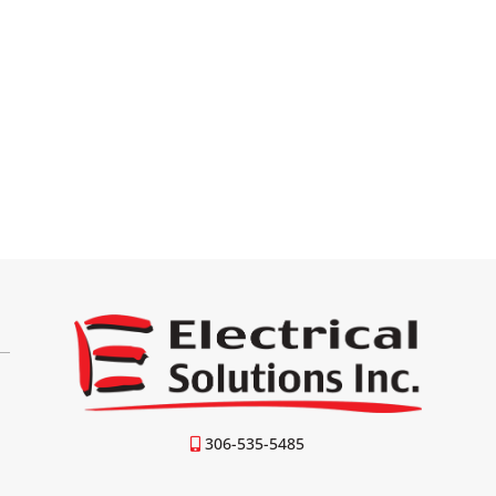
306-535-5485