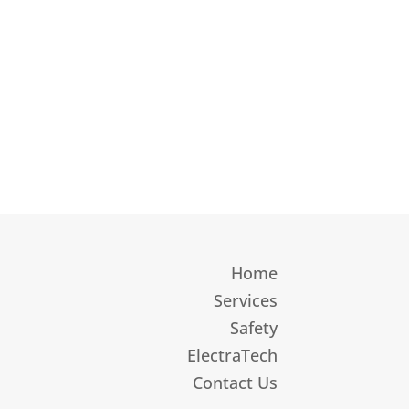
Home
Services
Safety
ElectraTech
Contact Us