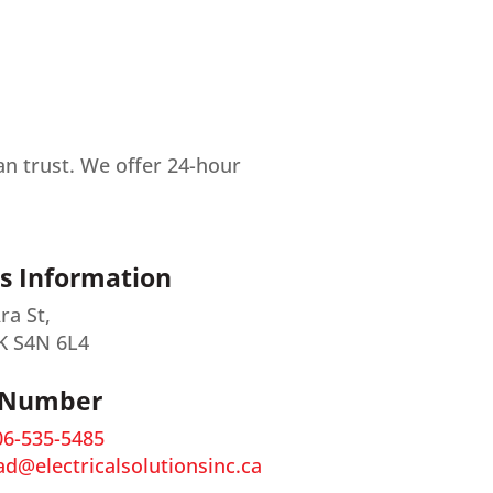
can trust. We offer 24-hour
s Information
ra St,
K S4N 6L4
 Number
06-535-5485
ad@electricalsolutionsinc.ca