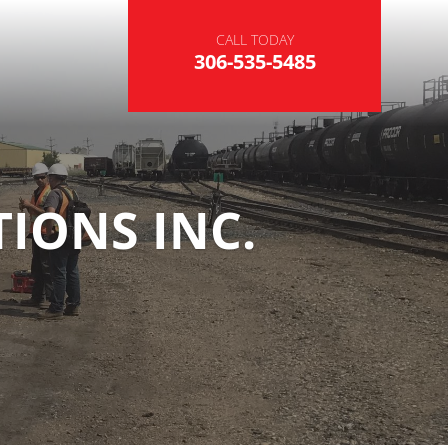
CALL TODAY
306-535-5485
IONS INC.