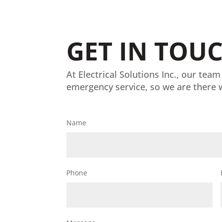
GET IN TOU
At Electrical Solutions Inc., our team
emergency service, so we are there 
Name
Phone